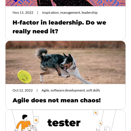
Nov 11, 2022
inspiration, management, leadership
H-factor in leadership. Do we
really need it?
Oct 12, 2022
Agile, software development, soft skills
Agile does not mean chaos!