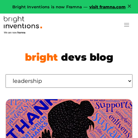
Bright Inventions is now Framna —
visit framna.com
bright
devs blog