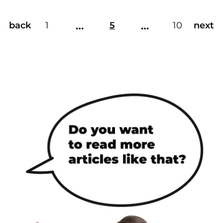
…
…
back
1
5
10
next