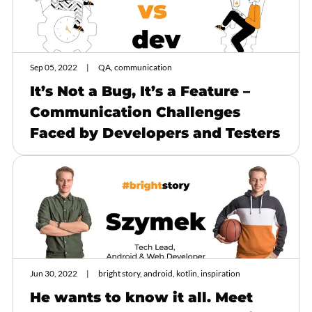
Sep 05, 2022
QA, communication
It’s Not a Bug, It’s a Feature –
Communication Challenges
Faced by Developers and Testers
Jun 30, 2022
bright story, android, kotlin, inspiration
He wants to know it all. Meet