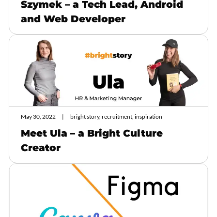
Szymek – a Tech Lead, Android
and Web Developer
May 30, 2022
bright story, recruitment, inspiration
Meet Ula – a Bright Culture
Creator