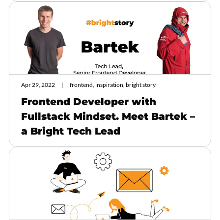
Apr 29, 2022
frontend, inspiration, bright story
Frontend Developer with
Fullstack Mindset. Meet Bartek –
a Bright Tech Lead