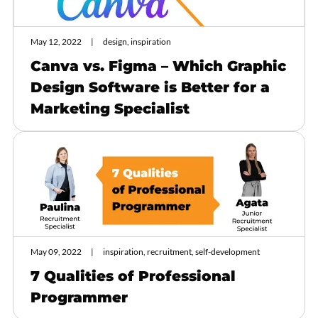
May 12, 2022
design, inspiration
Canva vs. Figma – Which Graphic
Design Software is Better for a
Marketing Specialist
May 09, 2022
inspiration, recruitment, self-development
7 Qualities of Professional
Programmer