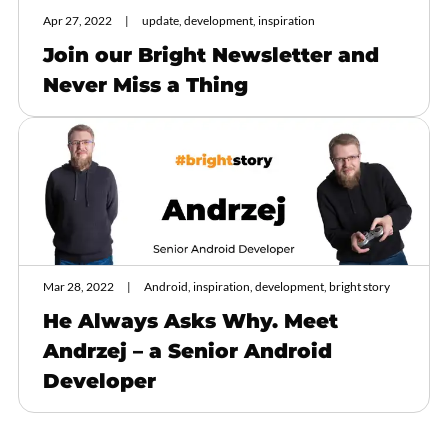
Apr 27, 2022
update, development, inspiration
Join our Bright Newsletter and
Never Miss a Thing
Mar 28, 2022
Android, inspiration, development, bright story
He Always Asks Why. Meet
Andrzej – a Senior Android
Developer