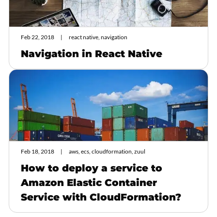
Feb 22, 2018
react native, navigation
Navigation in React Native
Feb 18, 2018
aws, ecs, cloudformation, zuul
How to deploy a service to
Amazon Elastic Container
Service with CloudFormation?