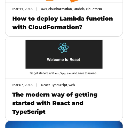
Mar 11, 2018
aws, cloudformation, lambda, cloudform
How to deploy Lambda function
with CloudFormation?
Mar 07, 2018
React, TypeScript, web
The modern way of getting
started with React and
TypeScript