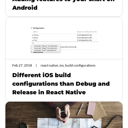
Android
Feb 27, 2018
react native, ios, build configurations
Different iOS build
configurations than Debug and
Release in React Native