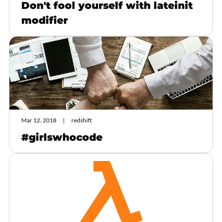
Don't fool yourself with lateinit
modifier
Mar 12, 2018
redshift
#girlswhocode