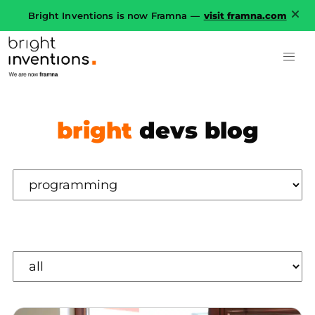
Bright Inventions is now Framna —
visit framna.com
bright
devs blog