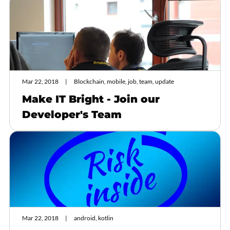
Mar 22, 2018
Blockchain, mobile, job, team, update
Make IT Bright - Join our
Developer's Team
Mar 22, 2018
android, kotlin