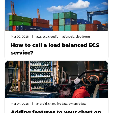
Mar 05, 2018
aws, ecs, cloudformation, elb, cloudform
How to call a load balanced ECS
service?
Mar 04, 2018
android, chart, live data, dynamic data
Adding features to your chart on