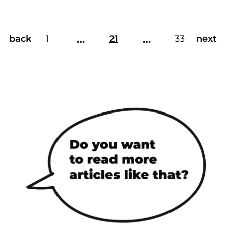
…
…
back
1
21
33
next