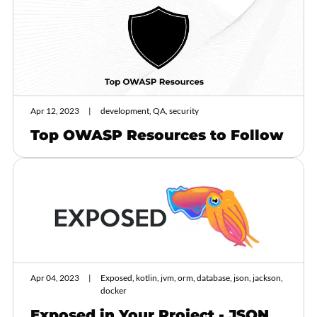
Apr 12, 2023
development, QA, security
Top OWASP Resources to Follow
Apr 04, 2023
Exposed, kotlin, jvm, orm, database, json, jackson,
docker
Exposed in Your Project - JSON