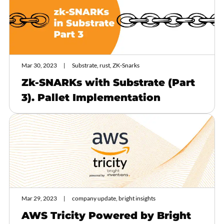
Mar 30, 2023
Substrate, rust, ZK-Snarks
Zk-SNARKs with Substrate (Part
3). Pallet Implementation
Mar 29, 2023
company update, bright insights
AWS Tricity Powered by Bright