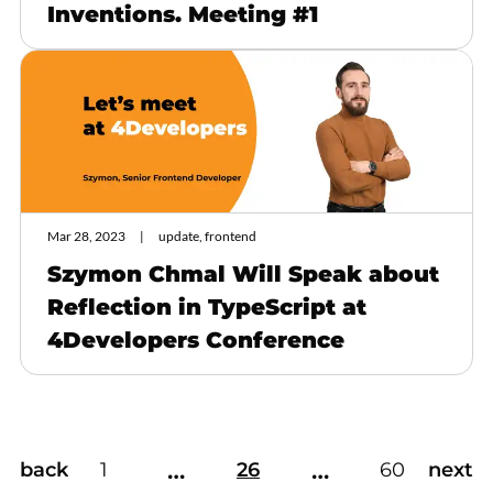
Inventions. Meeting #1
Mar 28, 2023
update, frontend
Szymon Chmal Will Speak about
Reflection in TypeScript at
4Developers Conference
…
…
back
1
26
60
next