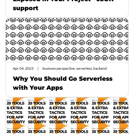
support
Apr 04, 2023
business perspective, serverless, backend
Why You Should Go Serverless
with Your Apps