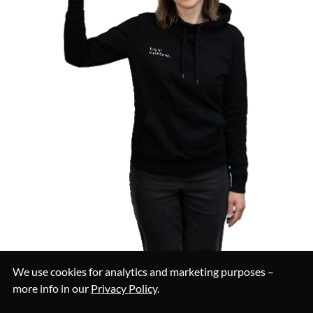
We use cookies for analytics and marketing purposes –
more info in our
Privacy Policy
.