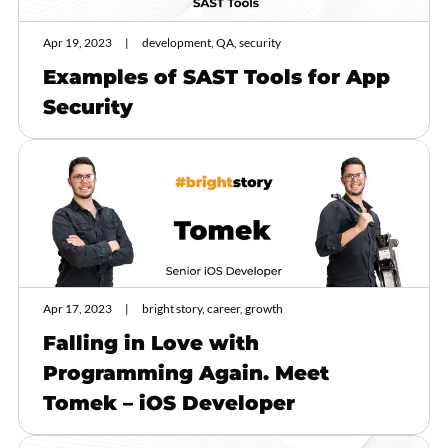
Apr 19, 2023
development, QA, security
Examples of SAST Tools for App
Security
Apr 17, 2023
bright story, career, growth
Falling in Love with
Programming Again. Meet
Tomek – iOS Developer