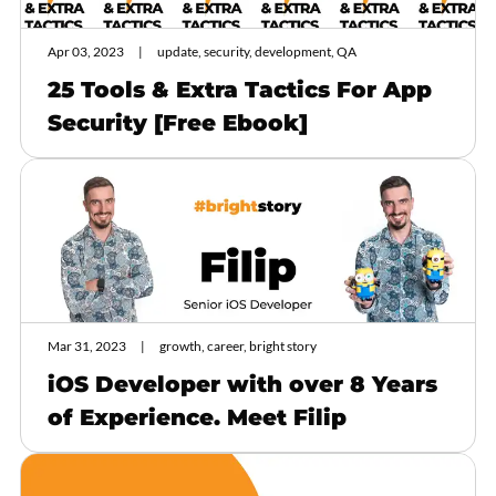
Apr 03, 2023
update, security, development, QA
25 Tools & Extra Tactics For App
Security [Free Ebook]
Mar 31, 2023
growth, career, bright story
iOS Developer with over 8 Years
of Experience. Meet Filip