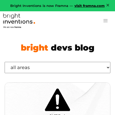
Bright Inventions is now Framna —
visit framna.com
bright
devs blog