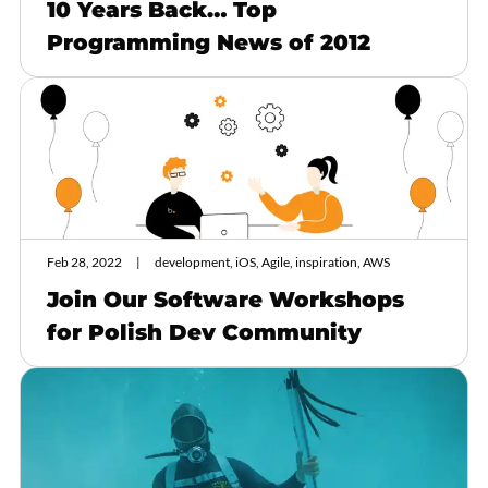
10 Years Back… Top
Programming News of 2012
Feb 28, 2022
development, iOS, Agile, inspiration, AWS
Join Our Software Workshops
for Polish Dev Community