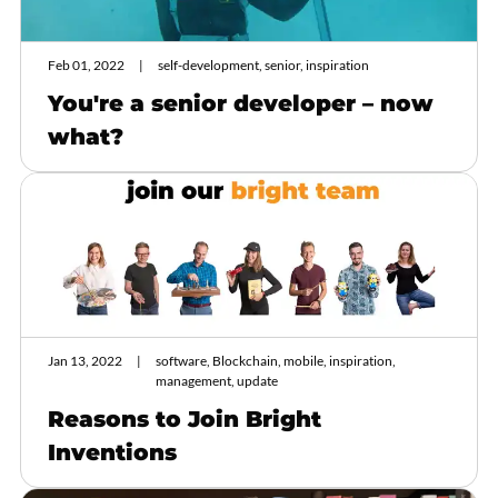
Feb 01, 2022
self-development, senior, inspiration
You're a senior developer – now
what?
Jan 13, 2022
software, Blockchain, mobile, inspiration,
management, update
Reasons to Join Bright
Inventions