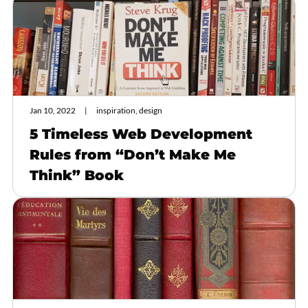
Jan 10, 2022
inspiration, design
5 Timeless Web Development
Rules from “Don’t Make Me
Think” Book