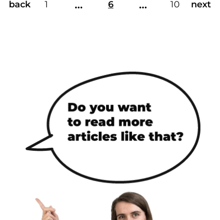
…
…
back
1
6
10
next