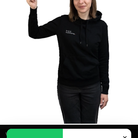
We use cookies for analytics and marketing purposes –