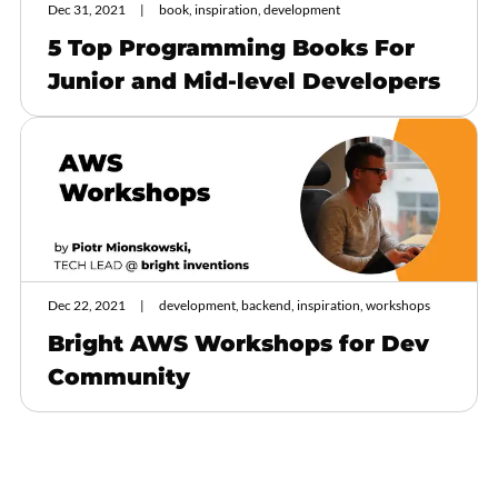
Dec 31, 2021
book, inspiration, development
5 Top Programming Books For
Junior and Mid-level Developers
Dec 22, 2021
development, backend, inspiration, workshops
Bright AWS Workshops for Dev
Community