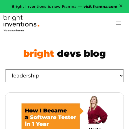
Bright Inventions is now Framna —
visit framna.com
bright
devs blog