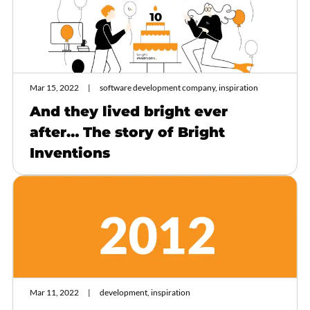
Mar 15, 2022
software development company, inspiration
And they lived bright ever
after… The story of Bright
Inventions
Mar 11, 2022
development, inspiration