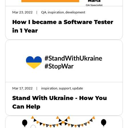
Mar 23, 2022
QA, inspiration, development
How I became a Software Tester
in 1 Year
Mar 17, 2022
inspiration, support, update
Stand With Ukraine - How You
Can Help