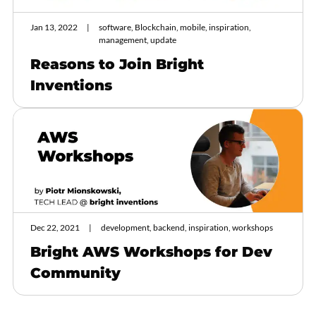
Jan 13, 2022
software, Blockchain, mobile, inspiration,
management, update
Reasons to Join Bright
Inventions
Dec 22, 2021
development, backend, inspiration, workshops
Bright AWS Workshops for Dev
Community