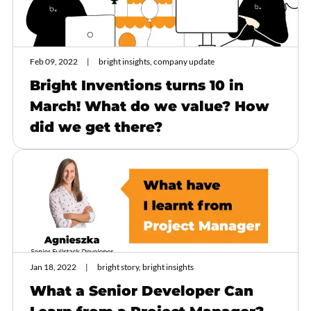
Feb 09, 2022
bright insights, company update
Bright Inventions turns 10 in
March! What do we value? How
did we get there?
Jan 18, 2022
bright story, bright insights
What a Senior Developer Can