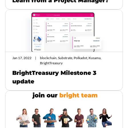
Learn from a Project Manager?
Jan 17, 2022
blockchain, Substrate, Polkadot, Kusama,
BrightTreasury
BrightTreasury Milestone 3
update