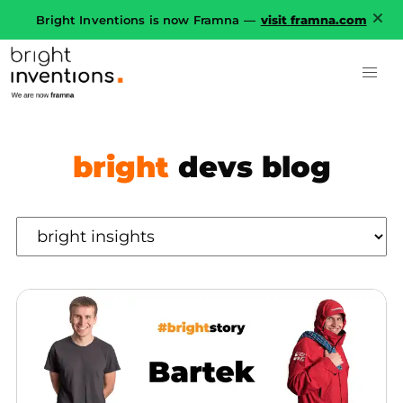
Bright Inventions is now Framna —
visit framna.com
bright
devs blog