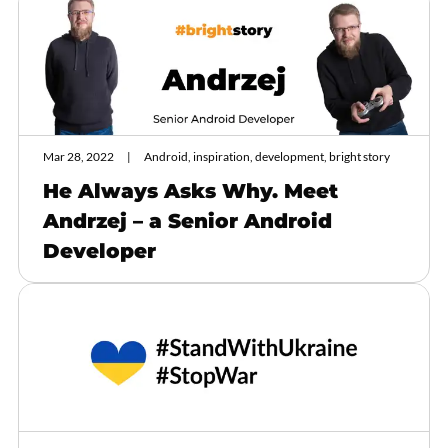
Mar 28, 2022
Android, inspiration, development, bright story
He Always Asks Why. Meet
Andrzej – a Senior Android
Developer