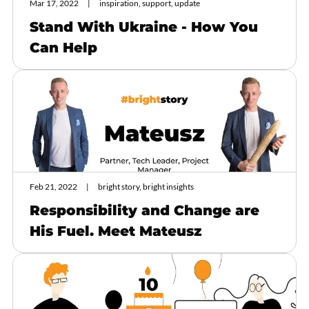
Mar 17, 2022
inspiration, support, update
Stand With Ukraine - How You
Can Help
Feb 21, 2022
bright story, bright insights
Responsibility and Change are
His Fuel. Meet Mateusz