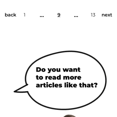
…
…
back
1
9
13
next