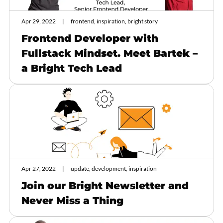
Apr 29, 2022
frontend, inspiration, bright story
Frontend Developer with
Fullstack Mindset. Meet Bartek –
a Bright Tech Lead
Apr 27, 2022
update, development, inspiration
Join our Bright Newsletter and
Never Miss a Thing